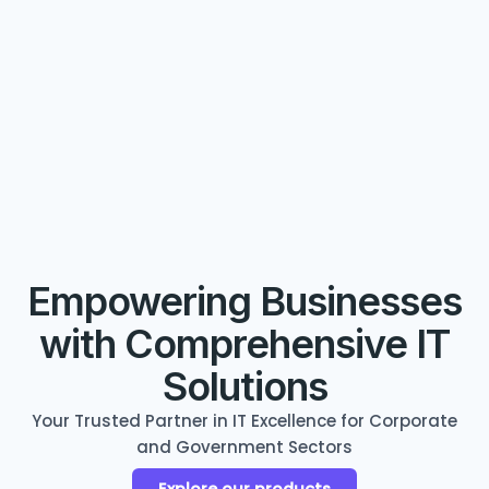
Empowering Businesses
with Comprehensive IT
Solutions
Your Trusted Partner in IT Excellence for Corporate
and Government Sectors