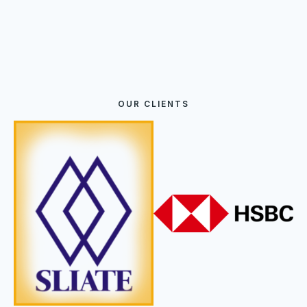
OUR CLIENTS