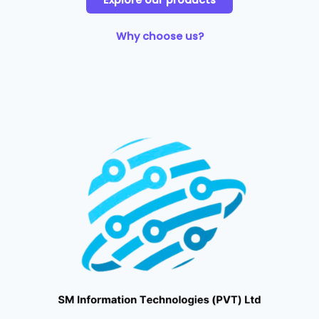
Explore our products
Why choose us?