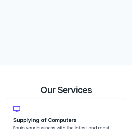
Our Services
Supplying of Computers
Equip your business with the latest and most